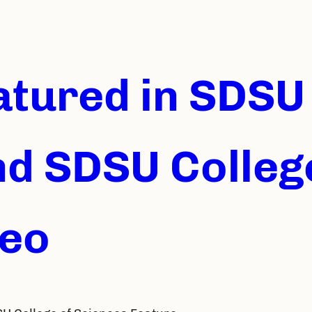
eatured in SDS
nd SDSU Colleg
deo