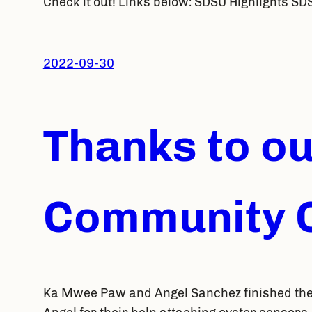
Check it out! Links below: SDSU Highlights SD
2022-09-30
Thanks to o
Community C
Ka Mwee Paw and Angel Sanchez finished the