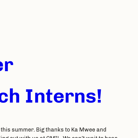
er
h Interns!
 this summer. Big thanks to Ka Mwee and