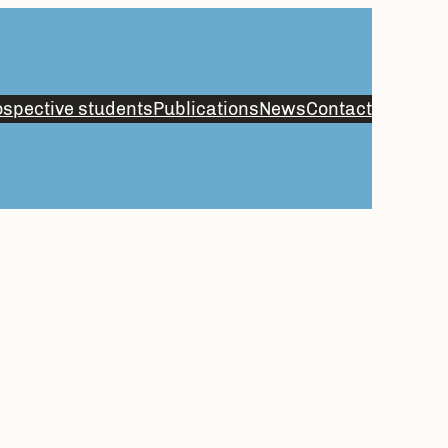
spective students
Publications
News
Contact