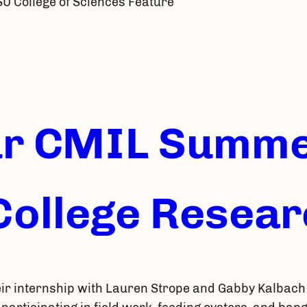
SU College of Sciences Feature
ur CMIL Summ
ollege Researc
ir internship with Lauren Strope and Gabby Kalbach