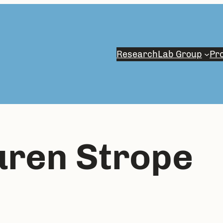
Research
Lab Group
Pro
uren Strope