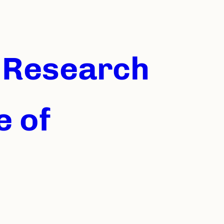
U Research
e of