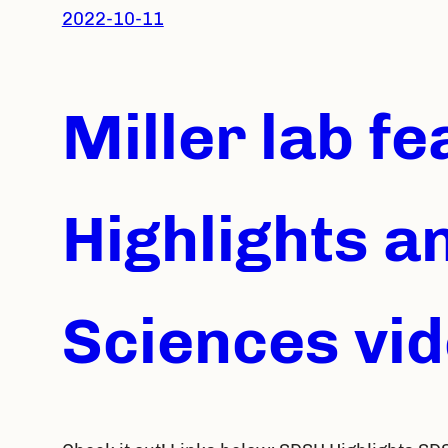
2022-10-11
Miller lab f
Highlights a
Sciences vi