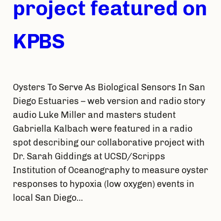
project featured on
KPBS
Oysters To Serve As Biological Sensors In San
Diego Estuaries – web version and radio story
audio Luke Miller and masters student
Gabriella Kalbach were featured in a radio
spot describing our collaborative project with
Dr. Sarah Giddings at UCSD/Scripps
Institution of Oceanography to measure oyster
responses to hypoxia (low oxygen) events in
local San Diego…